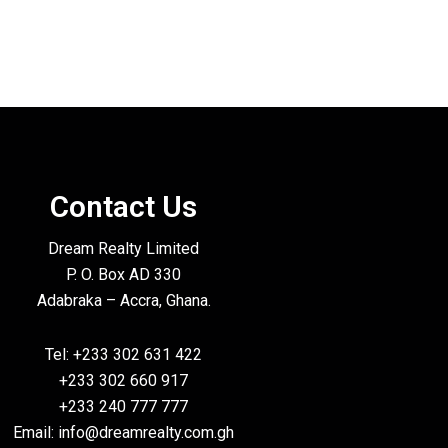
Contact Us
Dream Realty Limited
P. O. Box AD 330
Adabraka – Accra, Ghana.
Tel: +233 302 631 422
+233 302 660 917
+233 240 777 777
Email: info@dreamrealty.com.gh