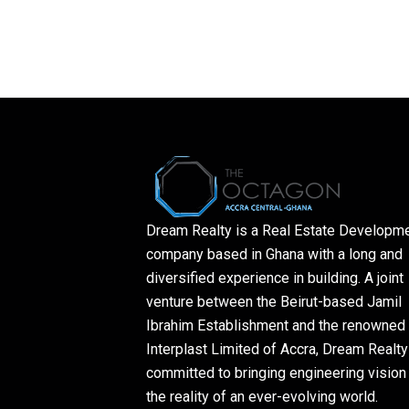
Dream Realty is a Real Estate Developm
company based in Ghana with a long and
diversified experience in building. A joint
venture between the Beirut-based Jamil
Ibrahim Establishment and the renowned
Interplast Limited of Accra, Dream Realty
committed to bringing engineering vision 
the reality of an ever-evolving world.