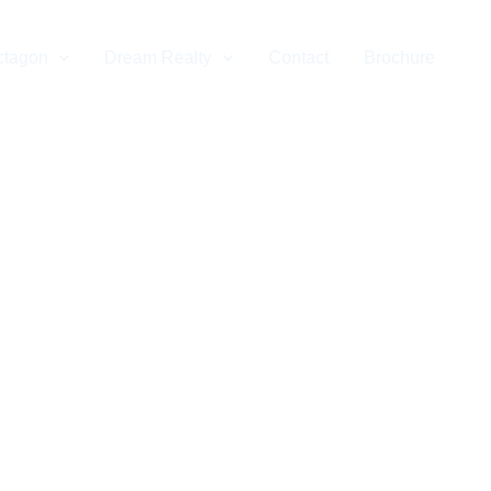
ctagon
Dream Realty
Contact
Brochure