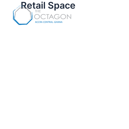
Retail Space
Skip
to
content