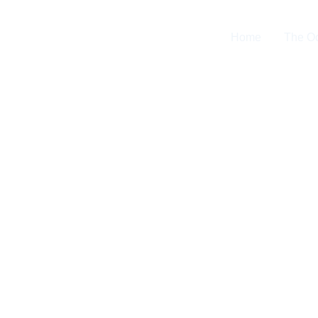
Home
The O