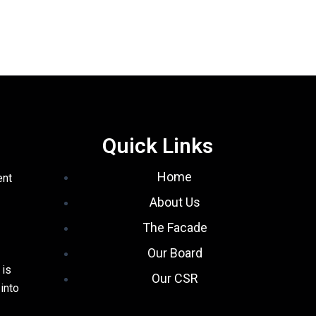
Quick Links
Home
ent
About Us
The Facade
Our Board
 is
Our CSR
into